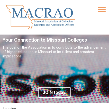
Your Connection to Missouri Colleges
The goal of the Association is to contribute to the advancement
of higher education in Missouri to its fullest and broadest
implications.
JOIN today.
Loading...